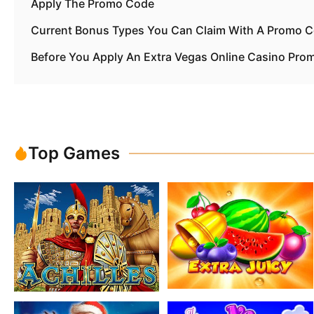
Apply The Promo Code
Current Bonus Types You Can Claim With A Promo 
Before You Apply An Extra Vegas Online Casino Pro
You Can Actually Withdraw.
Create An Extra Vegas Account And Activate The Off
Best Banking Methods For Fast Deposits At Extra Ve
Top Games
Options For Withdrawals, Processing Times, Fees, A