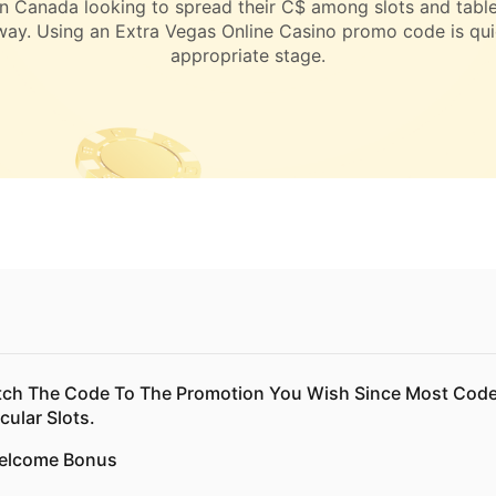
in Canada looking to spread their C$ among slots and tabl
way. Using an Extra Vegas Online Casino promo code is quick
appropriate stage.
atch The Code To The Promotion You Wish Since Most Codes 
cular Slots.
Welcome Bonus