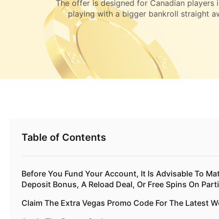
The offer is designed for Canadian players 
playing with a bigger bankroll straight a
Table of Contents
Before You Fund Your Account, It Is Advisable To M
Deposit Bonus, A Reload Deal, Or Free Spins On Parti
Claim The Extra Vegas Promo Code For The Latest 