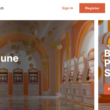
us
Sign In
Register
B
tune
P
S
P