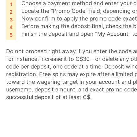
Choose a payment method and enter your de
Locate the "Promo Code" field; depending on
Now confirm to apply the promo code exactl
Before making the deposit final, check the b
Finish the deposit and open "My Account" to
Do not proceed right away if you enter the code 
for instance, increase it to C$30—or delete any o
code per deposit, one code at a time. Deposit wind
registration. Free spins may expire after a limited
toward the wagering target in your account and p
username, deposit amount, and exact promo code so
successful deposit of at least C$.