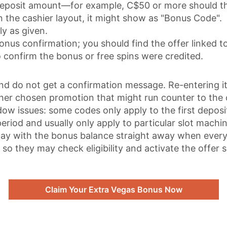
posit amount—for example, C$50 or more should the 
 the cashier layout, it might show as "Bonus Code".
y as given.
onus confirmation; you should find the offer linked t
 confirm the bonus or free spins were credited.
and do not get a confirmation message. Re-entering 
ther chosen promotion that might run counter to the
ow issues: some codes only apply to the first deposi
 period and usually only apply to particular slot mac
lay with the bonus balance straight away when everyt
 they may check eligibility and activate the offer sh
Claim Your Extra Vegas Bonus Now