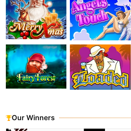
Our Winners