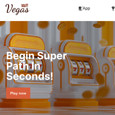
App
Begin Super
Path In
Seconds!
Play now