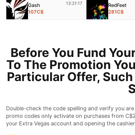
13:21:23
Find It Girl
Gash
121C$
107C$
Before You Fund Your
To The Promotion You
Particular Offer, Such
S
Double-check the code spelling and verify you are 
promo codes only activate on purchases from C$20 
your Extra Vegas account and opening the cashier