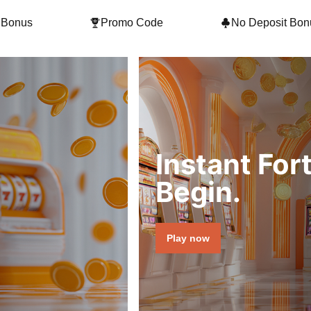
Bonus
Promo Code
No Deposit Bon
Instant For
Begin.
Play now