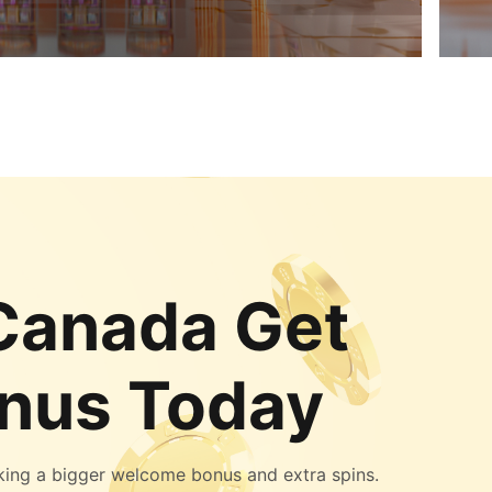
Canada Get
onus Today
cking a bigger welcome bonus and extra spins.