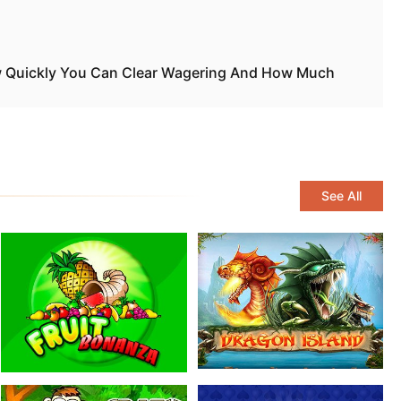
ow Quickly You Can Clear Wagering And How Much
See All