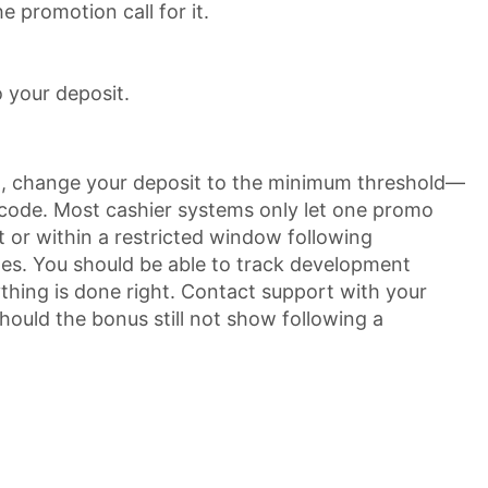
promotion call for it.
o your deposit.
it, change your deposit to the minimum threshold—
 code. Most cashier systems only let one promo
t or within a restricted window following
hines. You should be able to track development
hing is done right. Contact support with your
ould the bonus still not show following a