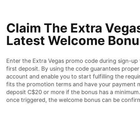
Claim The Extra Vega
Latest Welcome Bonu
Enter the Extra Vegas promo code during sign-up
first deposit. By using the code guarantees prope
account and enable you to start fulfilling the requ
fits the promotion terms and have your payment m
deposit C$20 or more if the bonus has a minimum. 
once triggered, the welcome bonus can be confirm