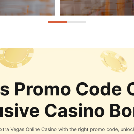
as Promo Code 
usive Casino B
Extra Vegas Online Casino with the right promo code, unlo