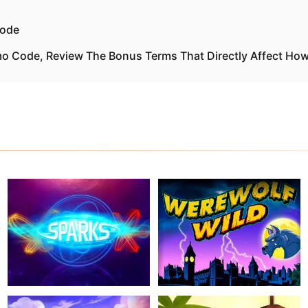
Code
mo Code, Review The Bonus Terms That Directly Affect H
er In Minutes.
gas Casino
nd Verification Checks