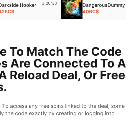
13:21:01
13:20:
Troyano
Darkside Hooker
179C$
425C$
ble To Match The Code
es Are Connected To A
 A Reload Deal, Or Free
s.
 To access any free spins linked to the deal, some
y the code exactly by creating or logging into