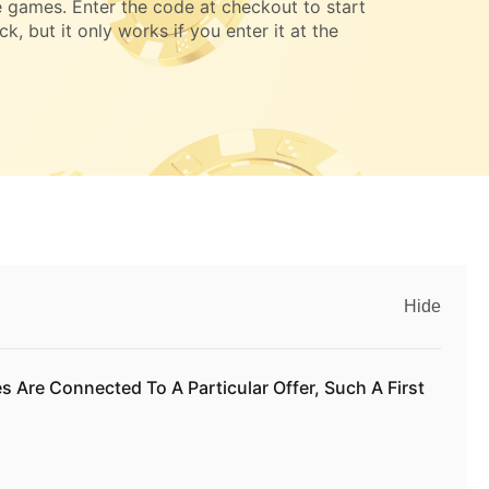
e games. Enter the code at checkout to start
, but it only works if you enter it at the
Hide
Are Connected To A Particular Offer, Such A First