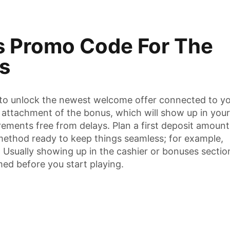
s Promo Code For The
s
 to unlock the newest welcome offer connected to y
r attachment of the bonus, which will show up in your
irements free from delays. Plan a first deposit amount
ethod ready to keep things seamless; for example,
Usually showing up in the cashier or bonuses sectio
ed before you start playing.