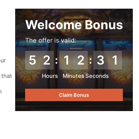
Welcome Bonus
The offer is valid:
5
2
1
2
3
0
:
:
our
 that
Hours
Minutes
Seconds
n
Claim Bonus