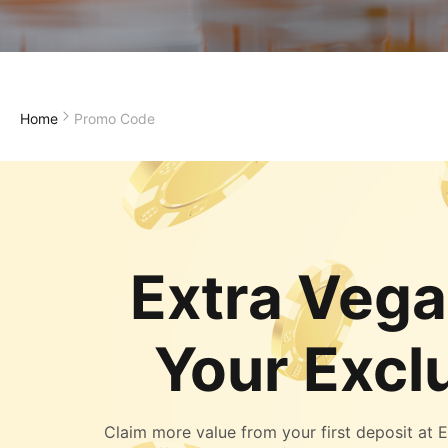
Home
Promo Code
Extra Veg
Your Excl
Claim more value from your first deposit at 