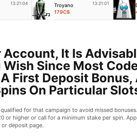
13:21:17
13:21:04
RedFeet
281C$
 Account, It Is Advisa
 Wish Since Most Cod
 A First Deposit Bonus,
pins On Particular Slot
qualified for that campaign to avoid missed bonuses.
or higher or call for a minimum stake per spin. Appl
 or deposit page.